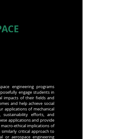
PACE
ospace engineering programs
rposefully engage students in
l impacts of their fields and
comes and help achieve social
our applications of mechanical
 sustainability efforts, and
hese applications and provide
macro-ethical implications of
similarly critical approach to
al or aerospace engineering