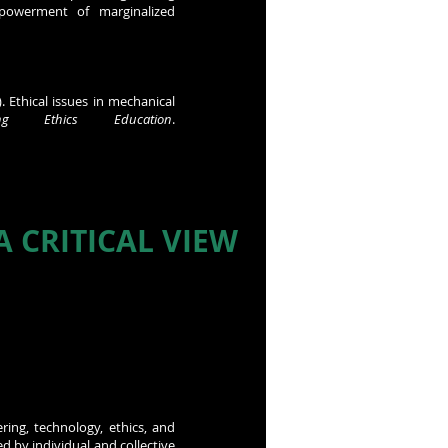
powerment of marginalized
 Ethical issues in mechanical
ng Ethics Education
.
 CRITICAL VIEW
ring, technology, ethics, and
d by individual and collective