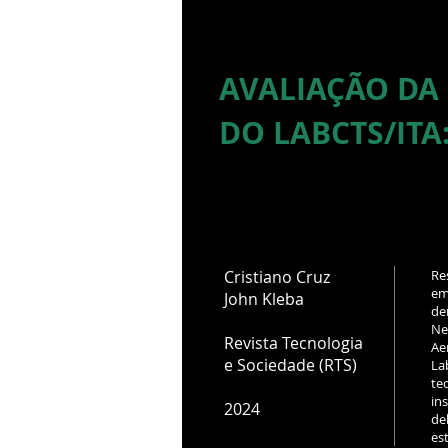
AVALIAÇÃO DA
DO LABCTS/ITA
Cristiano Cruz
Re
em
John Kleba
de
Ne
Revista Tecnologia
Ae
e Sociedade (RTS)
La
te
in
2024
de
es