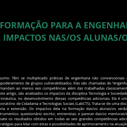
 FORMAÇÃO PARA A ENGENHA
: IMPACTOS NAS/OS ALUNAS/
sumo: Têm se multiplicado práticas de engenharia não convencionai
poderamento de grupos vulnerabilizados. Elas são chamadas de “engenhari
mandam ao menos seis competências além das trabalhadas classicament
ste artigo, são analisados os impactos da disciplina Tecnologia e Sociedade
ronáutica, no desenvolvimento dessas competências adicionais. Ela é u
boratório de Cidadania e Tecnologias Sociais (LabCTS). Trata-se de uma disci
oria e extensão. Os impactos dela na formação das/os alunas/os serão 
strumentos: questionário escrito; entrevistas; e parecer das/os mentoras/
bate os resultados obtidos em todas as seis grandes competências adicion
tratégias para lidar com estas e possibilidades de aprimoramento na atuaçã