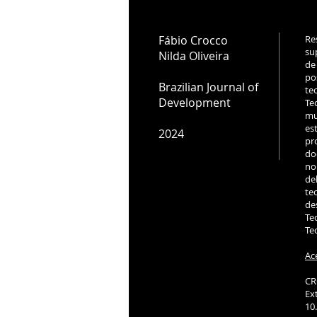
Fábio Crocco
Re
su
Nilda Oliveira
de
po
Brazilian Journal of
te
Development
Te
mu
es
2024
pr
do
no
de
te
de
Te
Te
Ac
CR
Ex
10