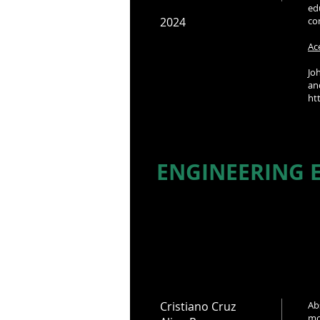
ed
2024
co
Ac
Jo
a
ht
ENGINEERING E
Cristiano Cruz
Ab
mo