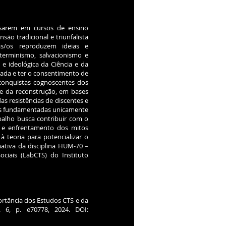
ssarem em cursos de ensino
o tradicional e triunfalista
nas/os reproduzem ideias e
eterminismo, salvacionismo e
l e ideológica da Ciência e da
zada e ter o consentimento de
 conquistas cognoscentes dos
a e da reconstrução, em bases
das resistências de discentes e
das fundamentadas unicamente
abalho busca contribuir com o
 e enfrentamento dos mitos
à teoria para potencializar o
tiva da disciplina HUM-70 –
ciais (LabCTS) do Instituto
portância dos Estudos CTS e da
n. 6, p. e70778, 2024. DOI: