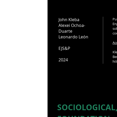
John Kleba
Pu
En
Alexei Ochoa-
so
Duarte
co
Leonardo León
Ac
EJS&P
Kl
Be
2024
ht
SOCIOLOGICAL