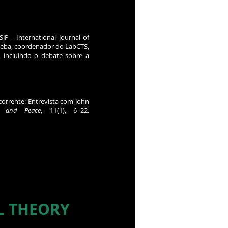
SJP - International Journal of
Kleba, coordenador do LabCTS,
, incluindo o debate sobre a
 corrente: Entrevista com John
e, and Peace
, 11(1), 6–22.
L THEORY