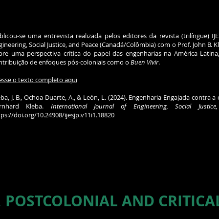
blicou-se uma entrevista realizada pelos editores da revista (trilíngue) IJE
gineering, Social Justice, and Peace (Canadá/Colômbia) com o Prof. John B. 
bre uma perspectiva crítica do papel das engenharias na América Latina
ntribuição de enfoques pós-coloniais como o
Buen Vivir
.
esse o texto completo aqui
eba, J. B., Ochoa-Duarte, A., & León, L. (2024). Engenharia Engajada contra a
rnhard Kleba.
International Journal of Engineering, Social Justic
tps://doi.org/10.24908/ijesjp.v11i1.18820
, POSTCOLONIAL AND CRITICA