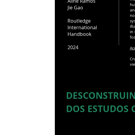
Aline Ramos
hu
Jie Gao
an
no
Routledge
sy
il
International
in
Handbook
fo
2024
Ac
Cr
vi
DESCONSTRUIN
DOS ESTUDOS 