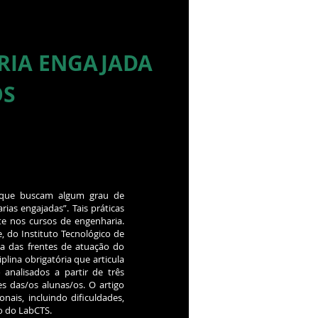
RIA ENGAJADA
OS
s que buscam algum grau de
as engajadas”. Tais práticas
e nos cursos de engenharia.
, do Instituto Tecnológico de
ma das frentes de atuação do
plina obrigatória que articula
analisados a partir de três
es das/os alunas/os. O artigo
ais, incluindo dificuldades,
o do LabCTS.