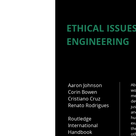
ETHICAL ISSUE
ENGINEERING
Aaron Johnson
Ab
wo
Corin Bowen
me
Cristiano Cruz
de
Renato Rodrigues
ju
an
hu
Routledge
ex
International
th
Handbook
ot