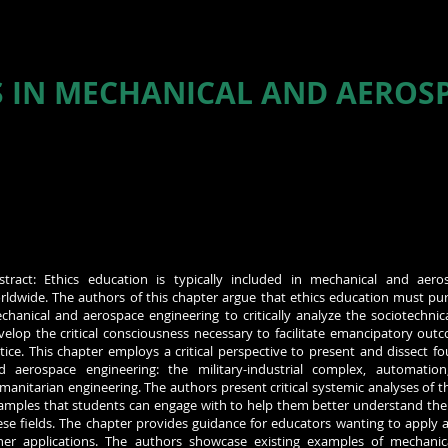
S IN MECHANICAL AND AEROS
stract: Ethics education is typically included in mechanical and aer
rldwide. The authors of this chapter argue that ethics education must pu
chanical and aerospace engineering to critically analyze the sociotechnica
velop the critical consciousness necessary to facilitate emancipatory out
stice. This chapter employs a critical perspective to present and dissect f
d aerospace engineering: the military-industrial complex, automation,
manitarian engineering. The authors present critical systemic analyses of t
amples that students can engage with to help them better understand the 
ese fields. The chapter provides guidance for educators wanting to apply a 
her applications. The authors showcase existing examples of mechanic