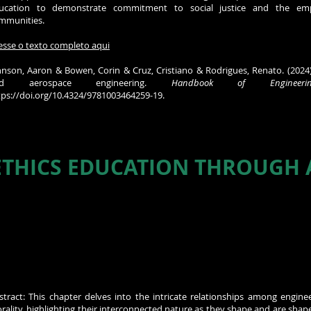
ucation to demonstrate commitment to social justice and the em
mmunities.
esse o texto completo aqui
hnson, Aaron & Bowen, Corin & Cruz, Cristiano & Rodrigues, Renato. (2024).
nd aerospace engineering.
Handbook of Engineeri
tps://doi.org/10.4324/9781003464259-19.
THICS EDUCATION THROUGH A
stract: This chapter delves into the intricate relationships among enginee
rality, highlighting their interconnected nature as they shape and are shape