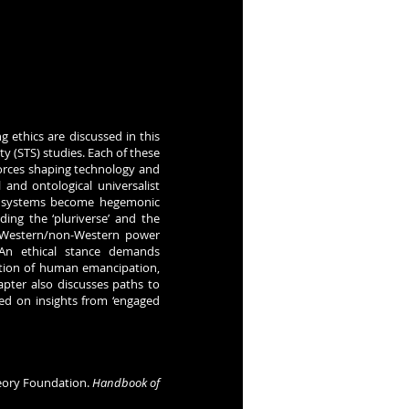
g ethics are discussed in this
ty (STS) studies. Each of these
forces shaping technology and
l and ontological universalist
nd systems become hegemonic
uding the ‘pluriverse’ and the
g Western/non-Western power
 An ethical stance demands
ization of human emancipation,
apter also discusses paths to
sed on insights from ‘engaged
 Theory Foundation.
Handbook of