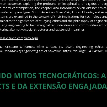
man existence. Exploring the profound philosophical and religious underp
d moral contemplation, the chapter also introduces seven distinct ethica
n-Western paradigms: South American Buen Vivir, African Ubuntu, and Asia
stems are examined in the context of their implications for technology and
luminates the significance of studying ethics and the philosophy of engineeri
 using engineering to help marginalized individuals and communities empo
stering alternative social structures and existential meanings.
esse o texto completo aqui
uz, Cristiano & Ramos, Aline & Gao, Jie. (2024). Engineering ethics e
ew.
Handbook of Engineering Ethics Education
.
https://doi.org/10.4324/97810
DO MITOS TECNOCRÁTICOS: A
CTS E DA EXTENSÃO ENGAJADA