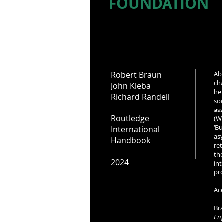
FOUNDATION
Robert Braun
Ab
ch
John Kleba
he
Richard Randell
so
as
Routledge
(W
‘B
International
as
Handbook
re
th
2024
in
pr
Ac
Bra
En