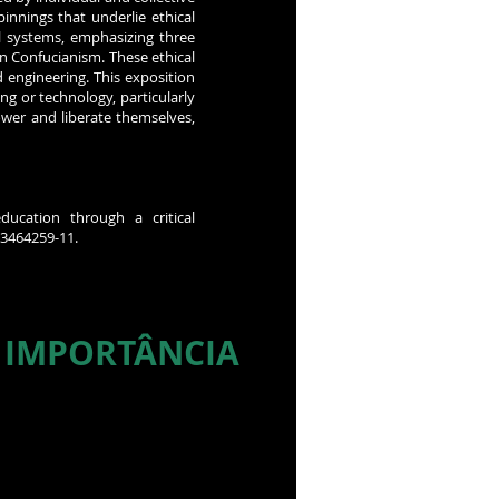
innings that underlie ethical
l systems, emphasizing three
n Confucianism. These ethical
 engineering. This exposition
ng or technology, particularly
wer and liberate themselves,
ducation through a critical
03464259-11.
 IMPORTÂNCIA