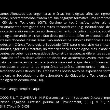
sumo: Alunas/os das engenharias e áreas tecnológicas afins ao ingre
perior, recorrentemente, trazem em sua bagagem formativa uma compreensã
 Ciência e Tecnologia (C&T). Geralmente tecnófilas/os, as/os alu
sicionamentos arraigados aos mitos tecnocráticos (e.g. neutralidade, d
cnocracia) e são resistentes ao desenvolvimento da crítica histórica, socia
cnologia, somando-se a isso o fato dessa postura também ser institucionali
itas/os docentes dessas áreas. São notórios os esforços históricos e as
tudos em Ciência Tecnologia e Sociedade (CTS) para o exercício da crític
ofundas, rigorosas e realistas, do fazer científico e tecnológico. Mas, diante 
centes, percebemos a necessidade de construir estratégias diferentes as 
 trabalho teórico desenvolvido em disciplinas acadêmicas. Assim, este tr
bate da mediação de teoria e prática como estratégia de compreensão
cnocráticos e, portanto, da importância da prática extensionista mediada 
sempenho dos Estudos CTS. Embasamos nosso texto na experiência forma
cnologia e Sociedade – e do Laboratório de Cidadania e Tecnologias So
cnológico de Aeronáutica (ITA).
esse o artigo completo aqui
OCCO, F. L. T.; OLIVEIRA, N. N. P. Desconstruindo mitos tecnocráticos: a im
tensão Engajada. Brazilian Journal of Development, [S. l.], v. 10, 
.34117/bjdv10n6-058.