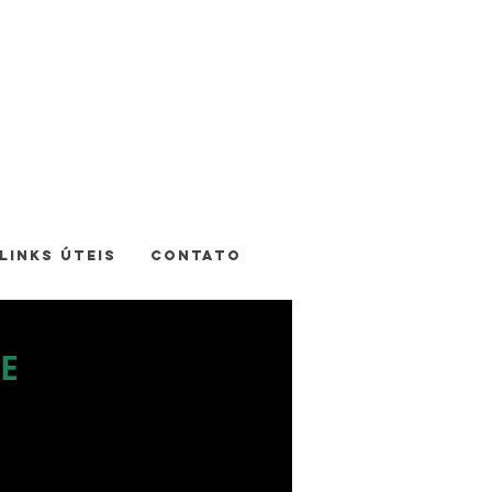
LINKS ÚTEIS
CONTATO
E