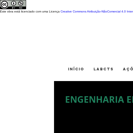
Este obra está licenciado com uma Licença
Creative Commons Atribuição-NãoComercial 4.0 Inter
INÍCIO
LABCTS
AÇ
ENGENHARIA E