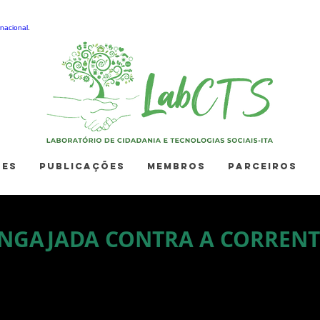
nacional
.
ÕES
PUBLICAÇÕES
MEMBROS
PARCEIROS
NGAJADA CONTRA A CORRENT