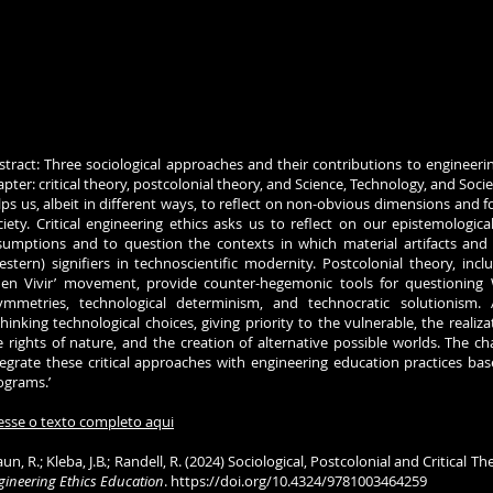
stract: Three sociological approaches and their contributions to engineerin
apter: critical theory, postcolonial theory, and Science, Technology, and Socie
lps us, albeit in different ways, to reflect on non-obvious dimensions and 
ciety. Critical engineering ethics asks us to reflect on our epistemologica
sumptions and to question the contexts in which material artifacts a
estern) signifiers in technoscientific modernity. Postcolonial theory, incl
uen Vivir’ movement, provide counter-hegemonic tools for questionin
ymmetries, technological determinism, and technocratic solutionism.
thinking technological choices, giving priority to the vulnerable, the real
e rights of nature, and the creation of alternative possible worlds. The ch
tegrate these critical approaches with engineering education practices ba
ograms.’
esse o texto completo aqui
un, R.; Kleba, J.B.; Randell, R. (2024) Sociological, Postcolonial and Critical
gineering Ethics Education
.
https://doi.org/10.4324/9781003464259